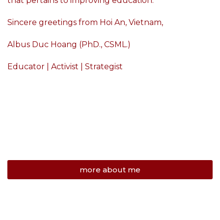
that pertains to improving education.
Sincere greetings from Hoi An, Vietnam,
Albus Duc Hoang (PhD., CSML.)
Educator | Activist | Strategist
more about me