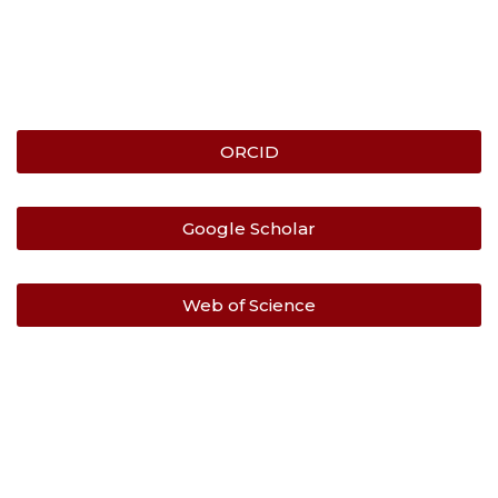
ORCID
Google Scholar
Web of Science