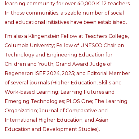
learning community for over 40,000 K–12 teachers.
In those communities, a sizable number of social
and educational initiatives have been established.
I’m also a Klingenstein Fellow at Teachers College,
Columbia University;
Fellow of UNESCO Chair on
Technology and Engineering Education for
Children and Youth; Grand Award Judge of
Regeneron ISEF 2024, 2025; and Editorial Member
of several journals (Higher Education, Skills and
Work-based Learning; Learning Futures and
Emerging Technologies; PLOS One; The Learning
Organization; Journal of Comparative and
International Higher Education; and Asian
Education and Development Studies).