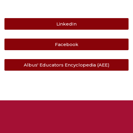
LinkedIn
Facebook
Albus' Educators Encyclopedia (AEE)