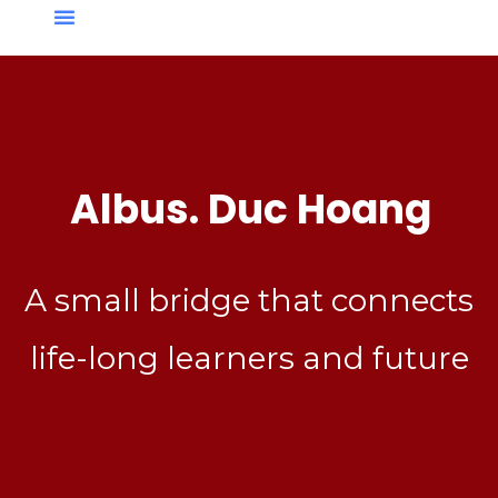
Albus. Duc Hoang
A small bridge that connects
life-long learners and future