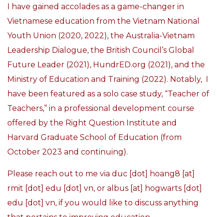
I have gained accolades as a game-changer in
Vietnamese education from the Vietnam National
Youth Union (2020, 2022), the Australia-Vietnam
Leadership Dialogue, the British Council’s Global
Future Leader (2021), HundrED.org (2021), and the
Ministry of Education and Training (2022). Notably, I
have been f
eatured as a solo case study, “Teacher of
Teachers,” in a professional development course
offered by the Right Question Institute and
Harvard Graduate School of Education (from
October 2023 and continuing).
Please reach out to me via duc [dot] hoang8 [at]
rmit [dot] edu [dot] vn, or albus [at] hogwarts [dot]
edu [dot] vn, if you would like to discuss anything