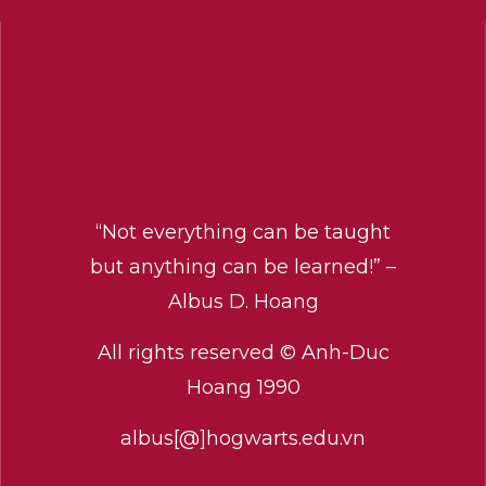
“Not everything can be taught
but anything can be learned!” –
Albus D. Hoang
All rights reserved © Anh-Duc
Hoang 1990
albus[@]hogwarts.edu.vn