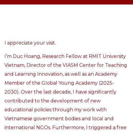
I appreciate your visit.
I’m Duc Hoang, Research Fellow at
RMIT University
Vietnam, Director of the VIASM Center for Teaching
and Learning Innovation,
as well as an Academy
Member of the Global Young Academy (2025-
2030).
Over the last decade, I have significantly
contributed to the development of new
educational policies through my work with
Vietnamese government bodies and local and
international NGOs. Furthermore, I triggered a free