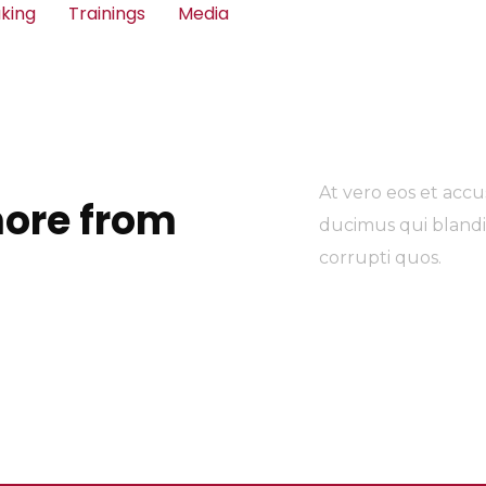
king
Trainings
Media
At vero eos et accu
ore from
ducimus qui blandi
corrupti quos.