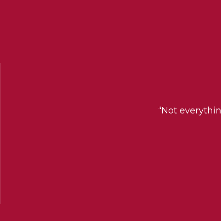
“Not everythi