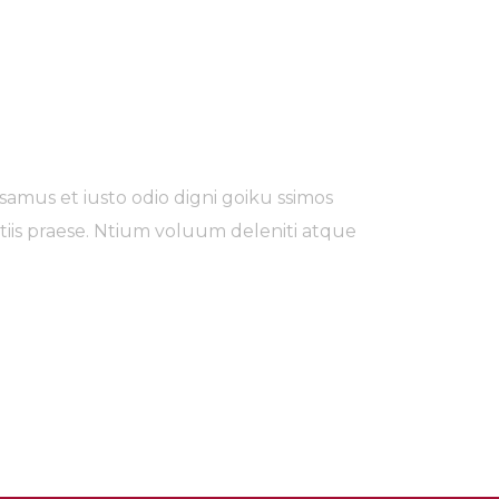
samus et iusto odio digni goiku ssimos
tiis praese. Ntium voluum deleniti atque