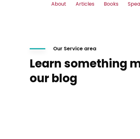
About
Articles
Books
Spea
Our Service area
Learn something m
our blog