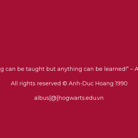
ng can be taught but anything can be learned!” – 
All rights reserved © Anh-Duc Hoang 1990
albus[@]hogwarts.edu.vn