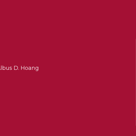
Albus D. Hoang