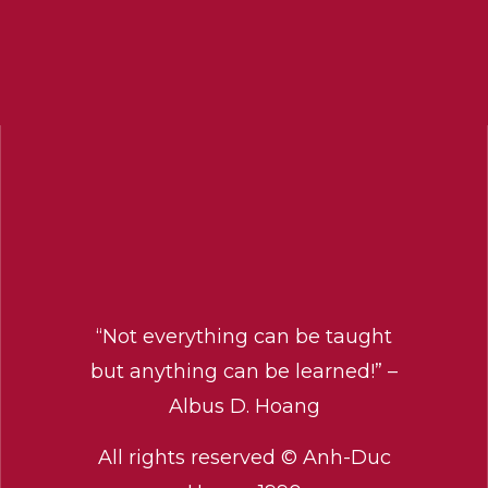
“Not everything can be taught
but anything can be learned!” –
Albus D. Hoang
All rights reserved © Anh-Duc