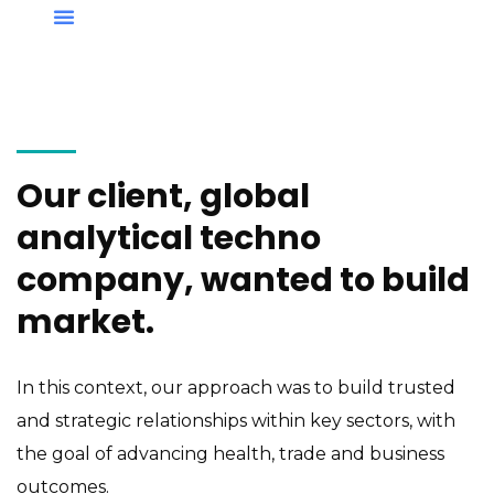
Our client, global
analytical techno
company, wanted to build
market.
In this context, our approach was to build trusted
and strategic relationships within key sectors, with
the goal of advancing health, trade and business
outcomes.