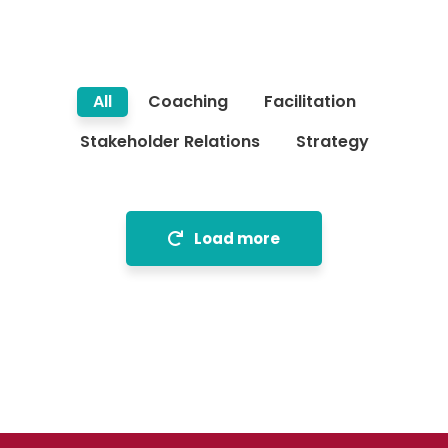
All
Coaching
Facilitation
Stakeholder Relations
Strategy
Load more