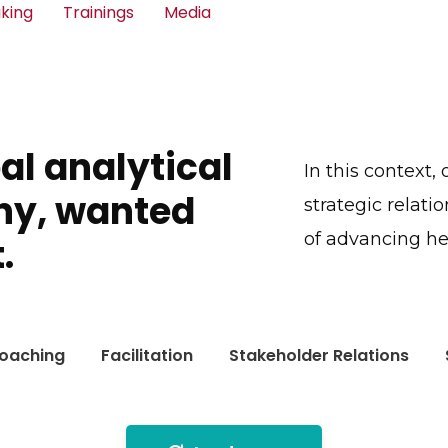
king
Trainings
Media
bal analytical
In this context,
ny, wanted
strategic relati
of advancing he
.
oaching
Facilitation
Stakeholder Relations