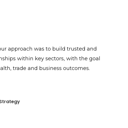
 our approach was to build trusted and
onships within key sectors, with the goal
alth, trade and business outcomes.
Strategy