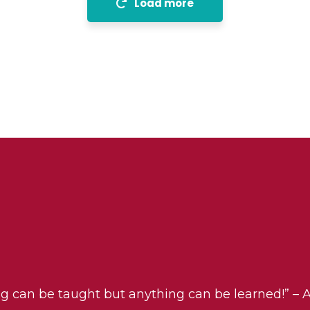
Load more
ng can be taught but anything can be learned!” – 