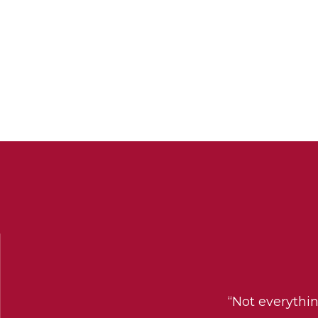
“Not everythi