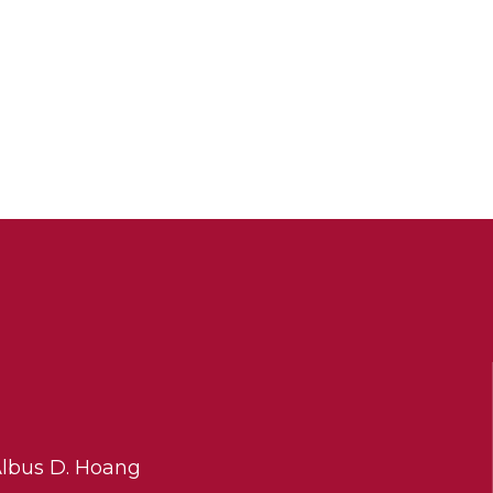
Albus D. Hoang