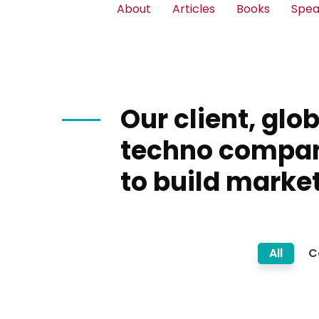
About
Articles
Books
Spea
Our client, glo
techno compa
to build market
All
C