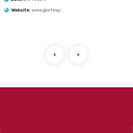
Website:
www.giorf.esp
Finance Strategy
Facilitation