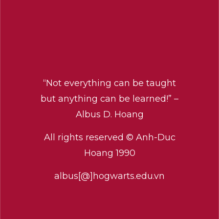
“Not everything can be taught
but anything can be learned!” –
Albus D. Hoang
All rights reserved © Anh-Duc
Hoang 1990
albus[@]hogwarts.edu.vn