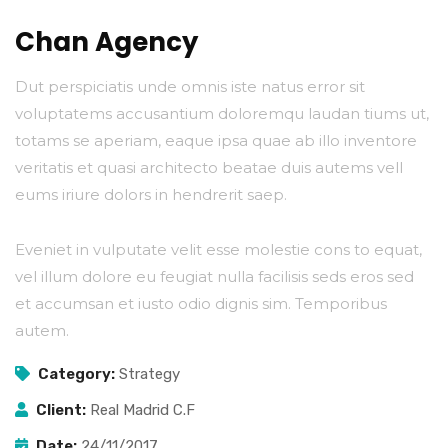
Chan Agency
Dut perspiciatis unde omnis iste natus error sit
voluptatems accusantium doloremqu laudan tiums ut,
totams se aperiam, eaque ipsa quae ab illo inventore
veritatis et quasi architecto beatae duis autems vell
eums iriure dolors in hendrerit saep.
Eveniet in vulputate velit esse molestie cons to equat,
vel illum dolore eu feugiat nulla facilisis seds eros sed
et accumsan et iusto odio dignis sim. Temporibus
autem.
Category:
Strategy
Client:
Real Madrid C.F
Date:
24/11/2017