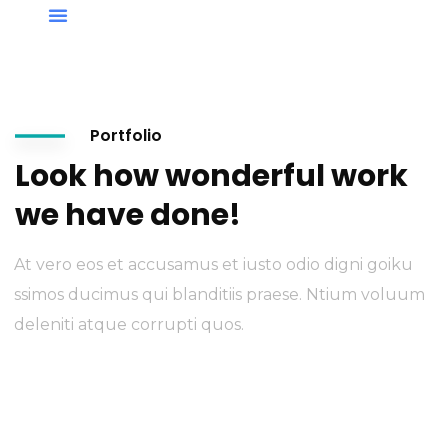
Portfolio
Look how wonderful work
we have done!
At vero eos et accusamus et iusto odio digni goiku
ssimos ducimus qui blanditiis praese. Ntium voluum
deleniti atque corrupti quos.