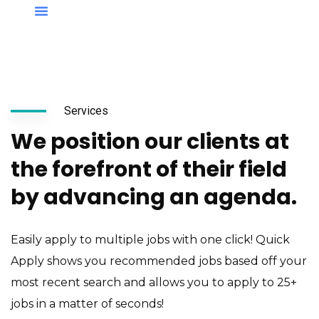
Services
We position our clients at
the forefront of their field
by advancing an agenda.
Easily apply to multiple jobs with one click! Quick
Apply shows you recommended jobs based off your
most recent search and allows you to apply to 25+
jobs in a matter of seconds!