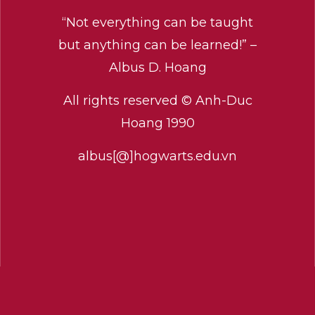
“Not everything can be taught
but anything can be learned!” –
Albus D. Hoang
All rights reserved © Anh-Duc
Hoang 1990
albus[@]hogwarts.edu.vn