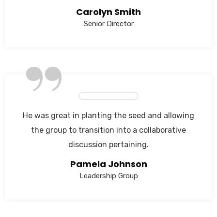
Carolyn Smith
Senior Director
”
He was great in planting the seed and allowing
the group to transition into a collaborative
discussion pertaining.
Pamela Johnson
Leadership Group