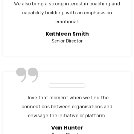
We also bring a strong interest in coaching and
capability building, with an emphasis on
emotional.
Kathleen Smith
Senior Director
”
I love that moment when we find the
connections between organisations and
envisage the initiative or platform.
Van Hunter