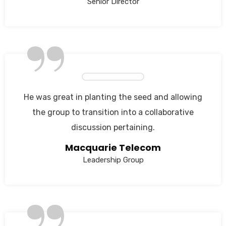
Senior Director
”
He was great in planting the seed and allowing
the group to transition into a collaborative
discussion pertaining.
Macquarie Telecom
Leadership Group