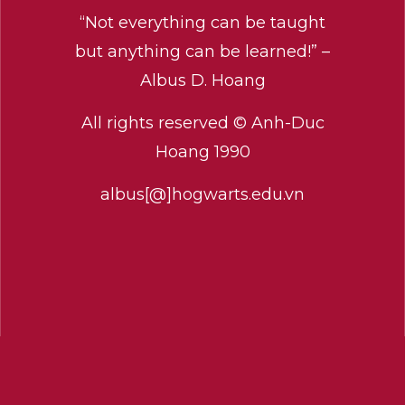
“Not everything can be taught
but anything can be learned!” –
Albus D. Hoang
All rights reserved © Anh-Duc
Hoang 1990
albus[@]hogwarts.edu.vn