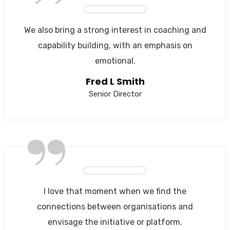
”
We also bring a strong interest in coaching and
capability building, with an emphasis on
emotional.
Fred L Smith
Senior Director
”
I love that moment when we find the
connections between organisations and
envisage the initiative or platform.