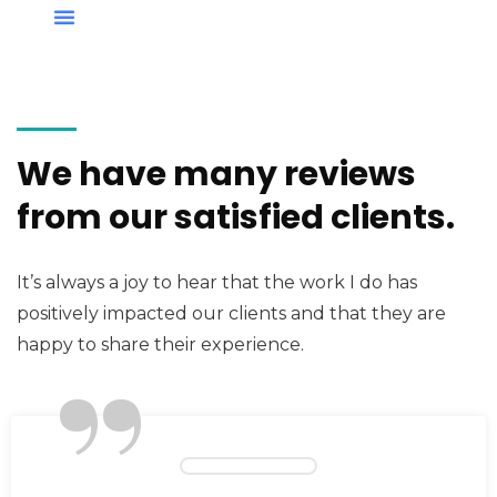
We have many reviews
from our satisfied clients.
It’s always a joy to hear that the work I do has
positively impacted our clients and that they are
”
happy to share their experience.