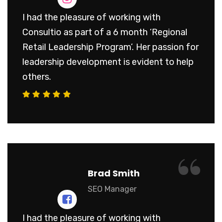
I had the pleasure of working with
Consultio as part of a 6 month ‘Regional
Retail Leadership Program’. Her passion for
leadership development is evident to help
others.
“
Brad Smith
SEO Manager
I had the pleasure of working with