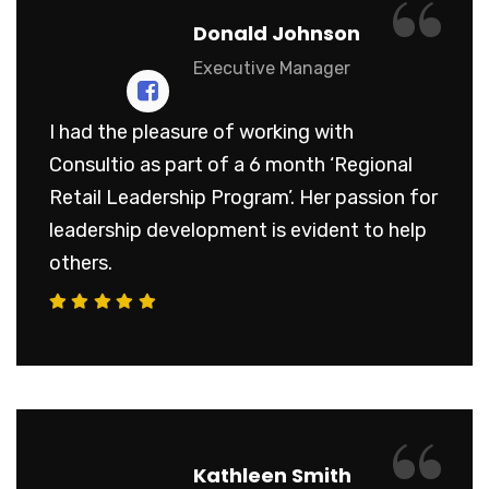
“
Donald Johnson
Executive Manager
I had the pleasure of working with
Consultio as part of a 6 month ‘Regional
Retail Leadership Program’. Her passion for
leadership development is evident to help
others.
“
Kathleen Smith