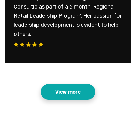
Consultio as part of a 6 month ‘Regional
Retail Leadership Program’. Her passion for
leadership development is evident to help
others.
View more